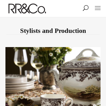
Photographers
Illustrators
Stylists and Production
Stylists & Production
Creative Services
Stock
About
Shop
Lightbox
Image Library