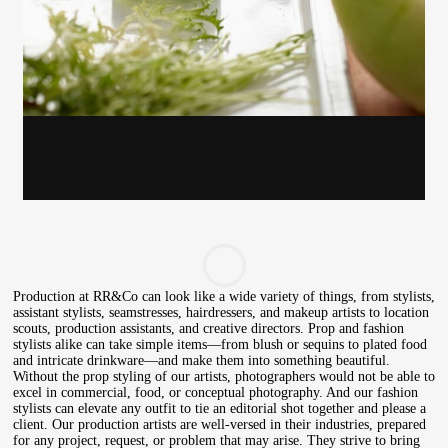
Gayle Martensen - Prop Stylist
Production at RR&Co can look like a wide variety of things, from stylists,
assistant stylists, seamstresses, hairdressers, and makeup artists to location
scouts, production assistants, and creative directors. Prop and fashion
stylists alike can take simple items—from blush or sequins to plated food
and intricate drinkware—and make them into something beautiful.
Without the prop styling of our artists, photographers would not be able to
excel in commercial, food, or conceptual photography. And our fashion
stylists can elevate any outfit to tie an editorial shot together and please a
client. Our production artists are well-versed in their industries, prepared
for any project, request, or problem that may arise. They strive to bring