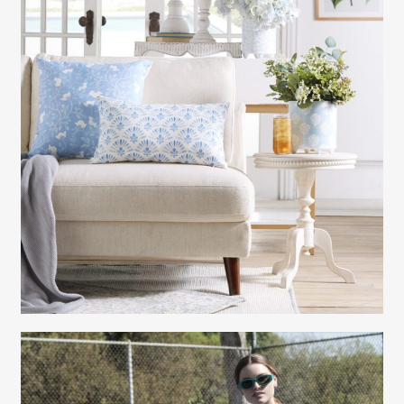
Gayle Martensen - Prop Stylist