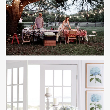
Gayle Martensen - Prop Stylist