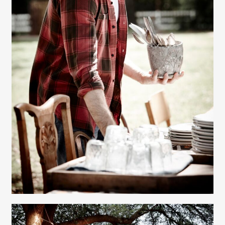
Gayle Martensen - Prop Stylist