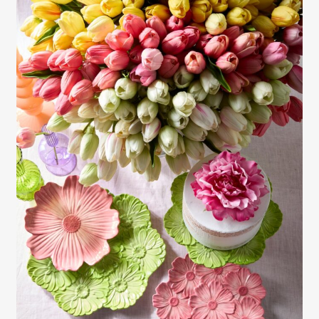
Gayle Martensen - Prop Stylist