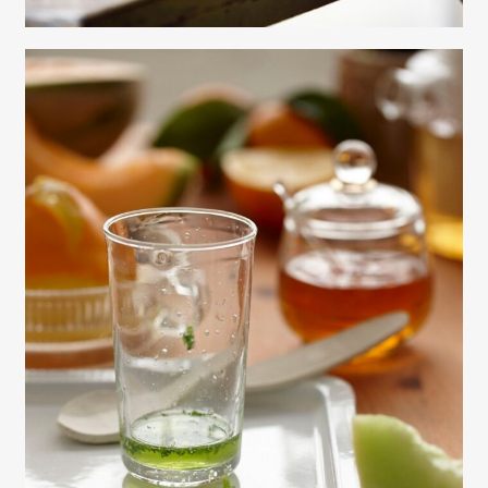
Gayle Martensen - Prop Stylist