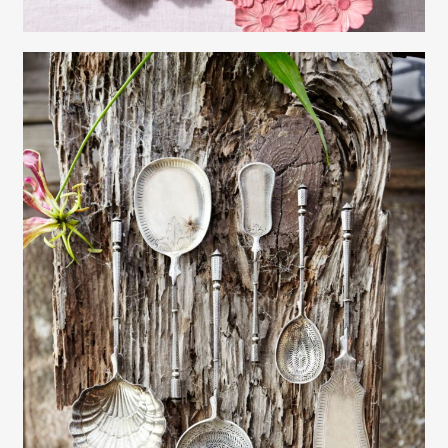
Gayle Martensen - Prop Stylist