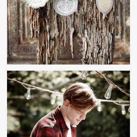
Gayle Martensen - Prop Stylist