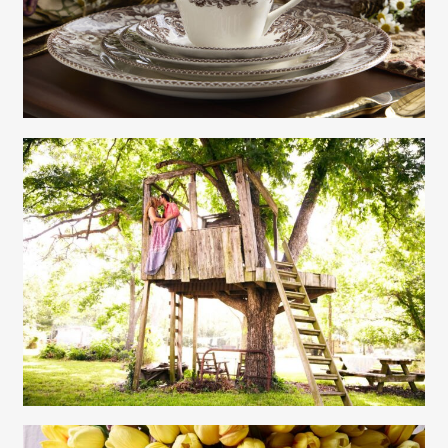
Contact
Gayle Martensen - Prop Stylist