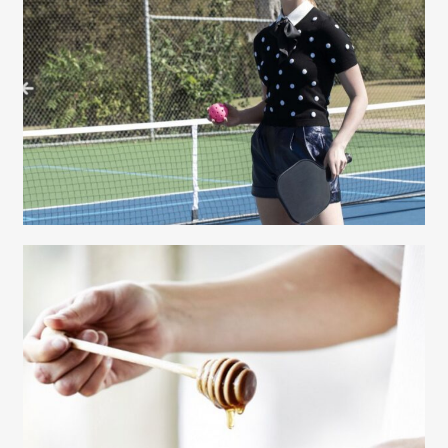
Gayle Martensen - Prop Stylist