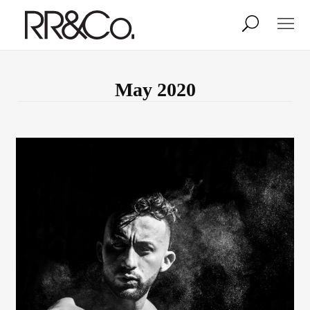
Photographers
Illustrators
May 2020
Stylists & Production
Creative Services
Stock
About
Shop
Lightbox
Image Library