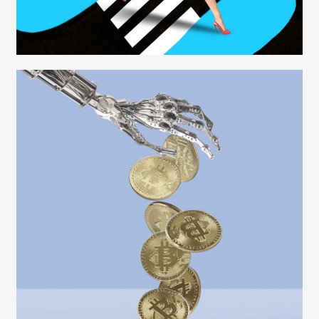
Carolyn Ridsdale