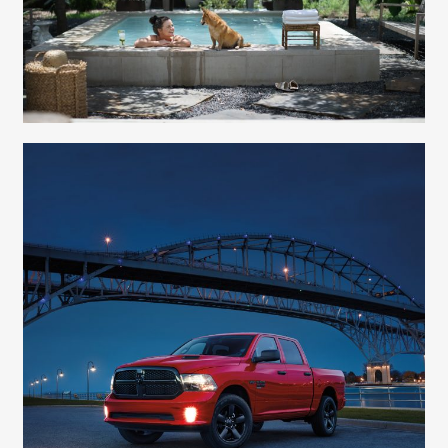
Elizabeth Lavin