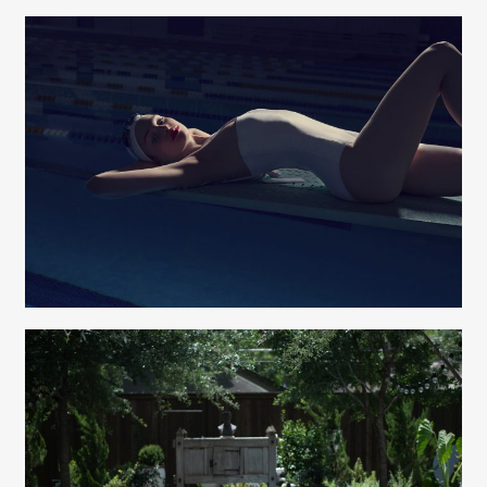
Elizabeth Lavin
Lians Jadan