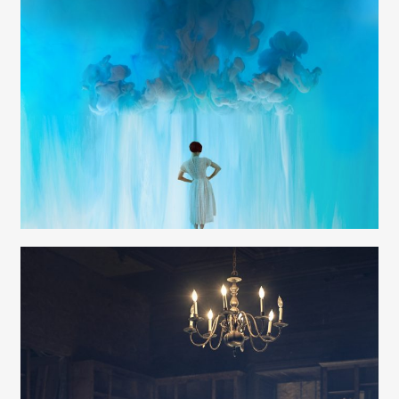
Ann Cutting