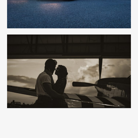
Lians Jadan
Nancy Franks - Production
Carolyn Ridsdale