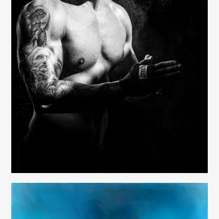
Contact
Elizabeth Lavin