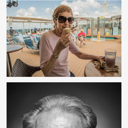
Nancy Franks - Production
Beth Perkins