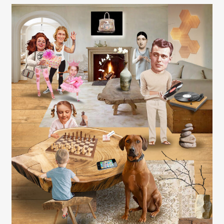
Carolyn Ridsdale