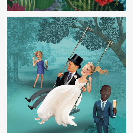
Carolyn Ridsdale