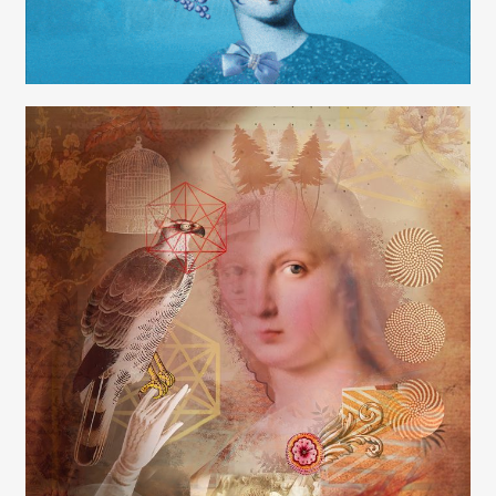
Carolyn Ridsdale