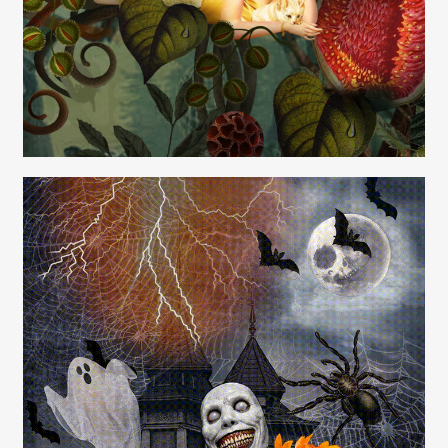
Carolyn Ridsdale