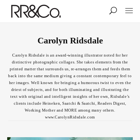
Photographers
Illustrators
Carolyn Ridsdale
Carolyn Ridsdale is an award-winning illustrator noted for her
Stylists & Production
Creative Services
distinctive photographic collages. She takes elements from the
printed matter that surrounds us, re-arranges them and feeds them
back into the same medium giving a constant contemporary feel to
Stock
her images. Well known for bringing a humorous twist to even the
driest of subjects, and for both illuminating and illustrating the
text with original and intelligent insights of her own, Ridsdale’s
About
clients include Heineken, Saatchi & Saatchi, Readers Digest,
Working Mother and MORE among many others.
Shop
www.CarolynRidsdale.com
Lightbox
Image Library