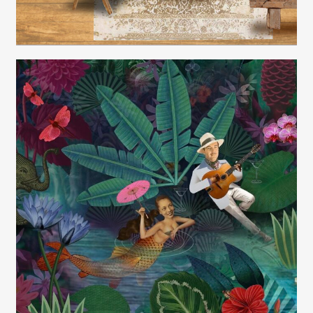
Carolyn Ridsdale