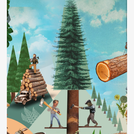
Contact