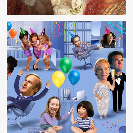
Carolyn Ridsdale