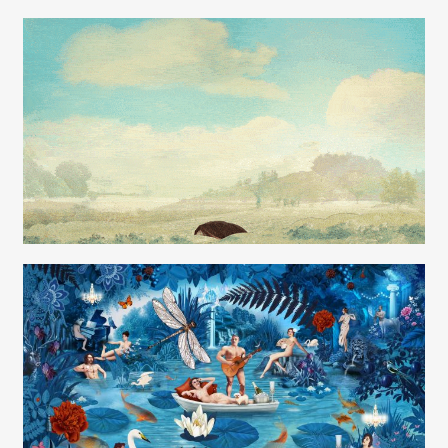
Carolyn Ridsdale
Carolyn Ridsdale