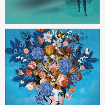
Carolyn Ridsdale