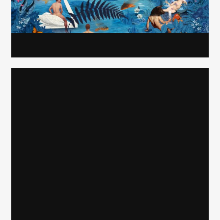
Carolyn Ridsdale