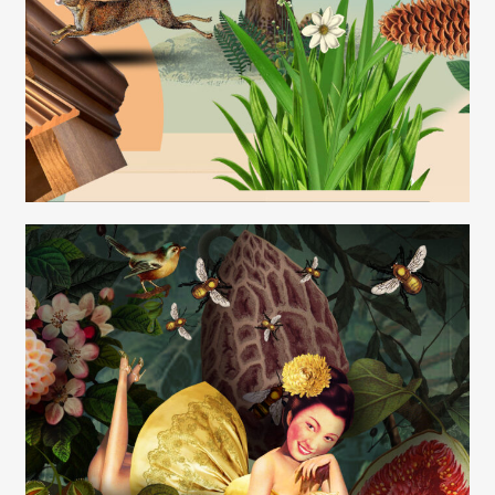
Carolyn Ridsdale