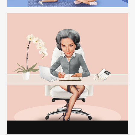
Carolyn Ridsdale