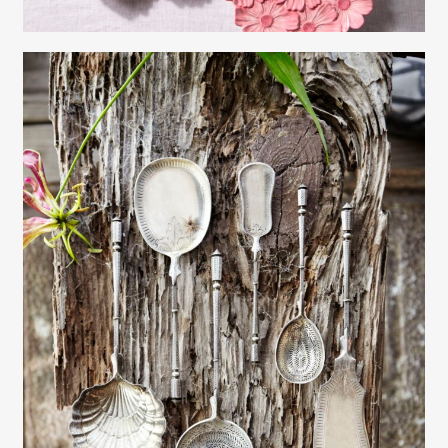
Gayle Martensen - Prop Stylist