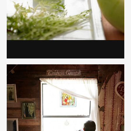
Gayle Martensen - Prop Stylist