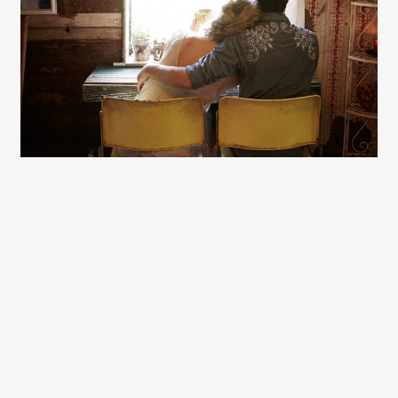
Gayle Martensen - Prop Stylist