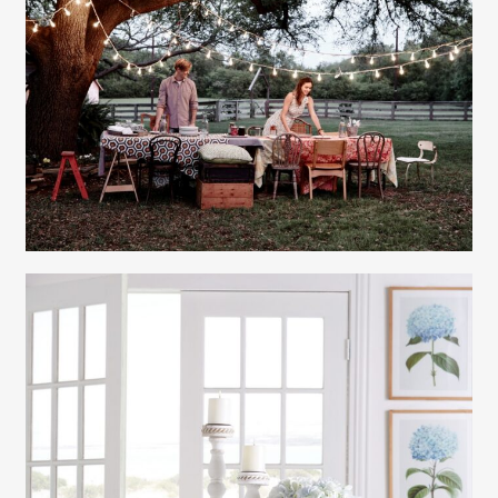
Gayle Martensen - Prop Stylist