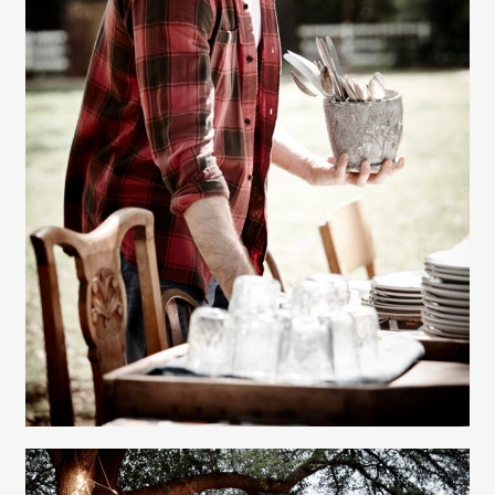
Gayle Martensen - Prop Stylist