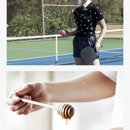
Gayle Martensen - Prop Stylist