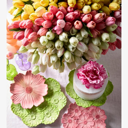
Gayle Martensen - Prop Stylist