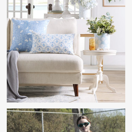
Gayle Martensen - Prop Stylist