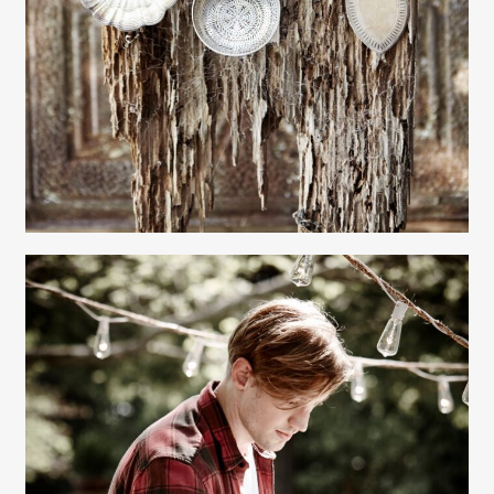
Gayle Martensen - Prop Stylist