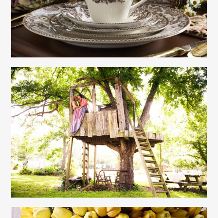
Contact
Gayle Martensen - Prop Stylist