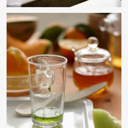
Gayle Martensen - Prop Stylist