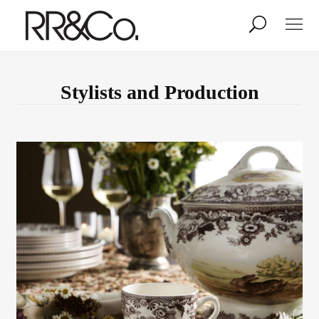
Photographers
Illustrators
Stylists and Production
Stylists & Production
Creative Services
Stock
About
Shop
Lightbox
Image Library