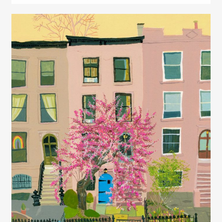
Juliette Borda