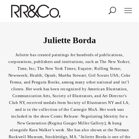
Photographers
Illustrators
Juliette Borda
Juliette has created paintings for hundreds of publications,
Stylists & Production
Creative Services
corporations, publishers and institutions, such as The New Yorker;
Time, Inc; The New York Times; Esquire; Rolling Stone;
Newsweek; Health; Oprah; Martha Stewart; Girl Scouts USA; Coke
Stock
Femsa; and Penguin Books, among many other national and int’l
clients. Her work has been recognized by American Illustration,
Communication Arts, Society of Illustrators, and Art Director’s
About
Club NY, received medals from Society of Illustrators NY and LA;
and is in the collection of the Carnegie MoA. Her work was
Shop
included in the show Comic Release: Negotiating Identity for a
New Generation (Regina Gouger Miller Gallery); & hung
Lightbox
alongside Kara Walker’s work. She has also shown at the Norman
Rockwell Museum, Stockbridge, MA. “Juliette Borda is one of the
Image Library