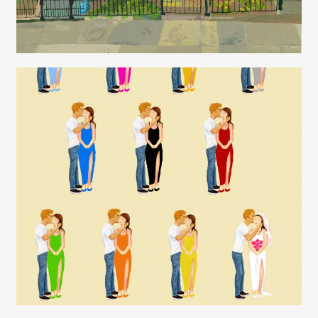
Juliette Borda