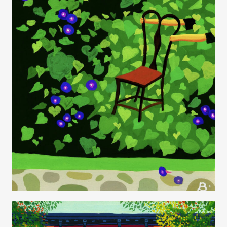
Juliette Borda