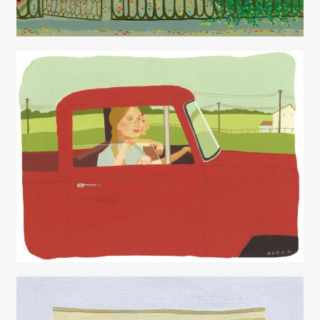
Juliette Borda
Juliette Borda