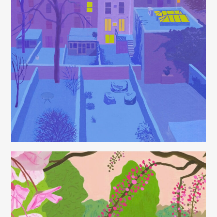
Juliette Borda