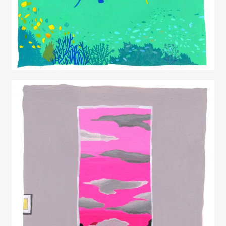
Juliette Borda