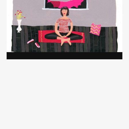
Juliette Borda