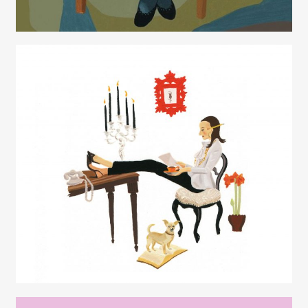
Juliette Borda