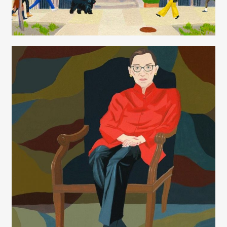
Juliette Borda