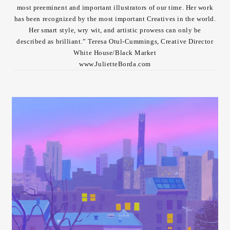
most preeminent and important illustrators of our time. Her work
Contact
has been recognized by the most important Creatives in the world.
Her smart style, wry wit, and artistic prowess can only be
described as brilliant.” Teresa Otul-Cummings, Creative Director
White House/Black Market
www.JulietteBorda.com