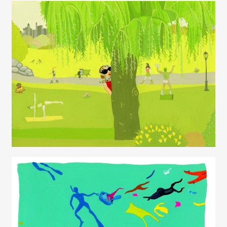
Juliette Borda
Juliette Borda