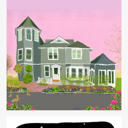
Juliette Borda
Juliette Borda