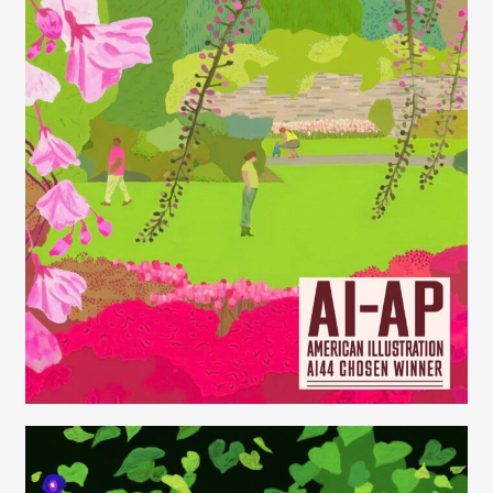
Juliette Borda