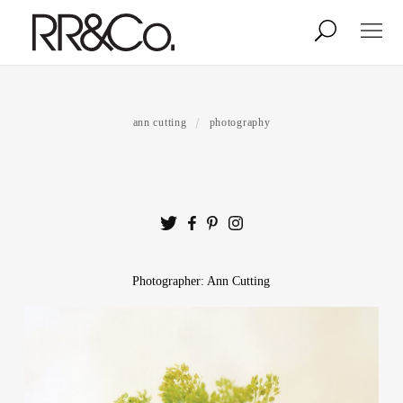
Photographers
Illustrators
ann cutting
photography
Stylists & Production
Creative Services
Stock
Photographer: Ann Cutting
About
Shop
Lightbox
Image Library