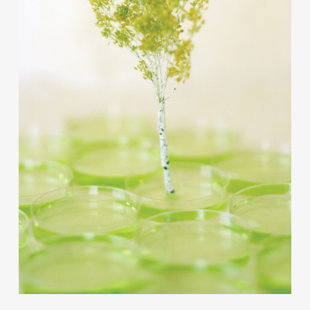
Contact