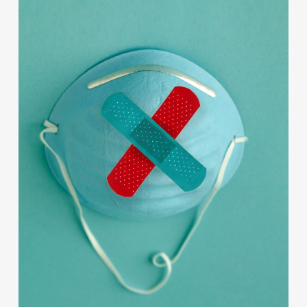
Contact