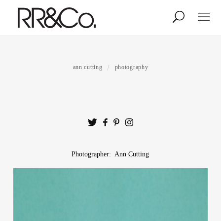
Photographers
Illustrators
ann cutting
photography
Stylists & Production
Creative Services
Stock
Photographer: Ann Cutting
About
Shop
Lightbox
Image Library