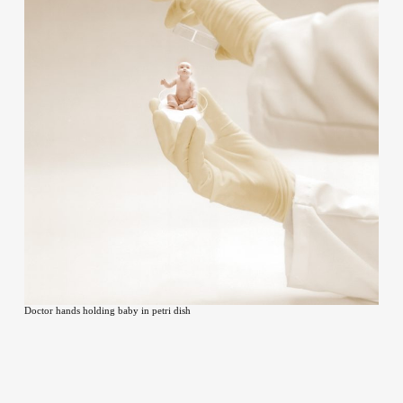
Contact
Doctor hands holding baby in petri dish