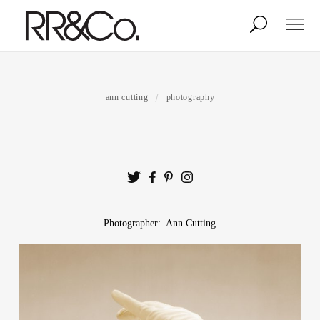
Photographers
Illustrators
ann cutting
photography
Stylists & Production
Creative Services
Stock
Photographer: Ann Cutting
About
Shop
Lightbox
Image Library