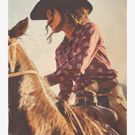
Contact