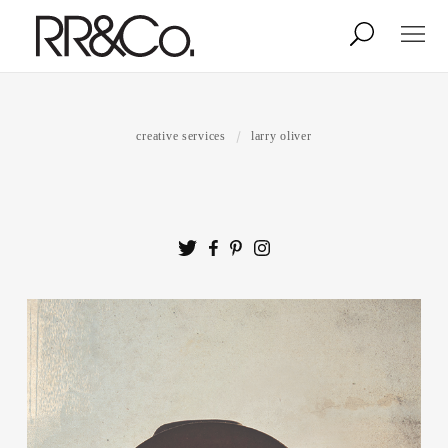
Photographers
Illustrators
creative services
larry oliver
Stylists & Production
Creative Services
Stock
About
Shop
Lightbox
Image Library