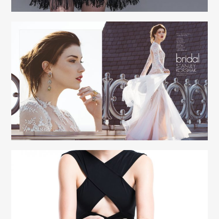
Creative Services
Elaine Raffel
Creative Services
Elaine Raffel