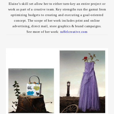
Elaine’s skill set allow her to either turn-key an entire project or
Contact
work as part of a creative team. Key strengths run the gamut from
optimizing budgets to creating and executing a goal-oriented
concept. The scope of her work includes print and online
advertising, direct mail, store graphics & brand campaigns.
See more of her work:
raffelcreative.com