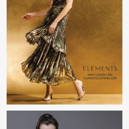
Creative Services
Elaine Raffel