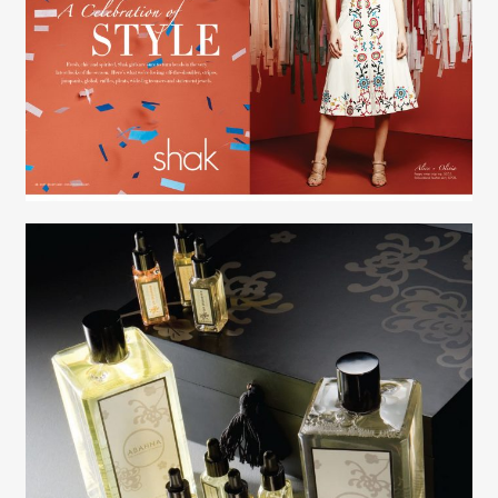
Creative Services
Elaine Raffel