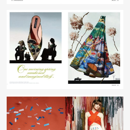
Creative Services
Elaine Raffel
Creative Services
Elaine Raffel