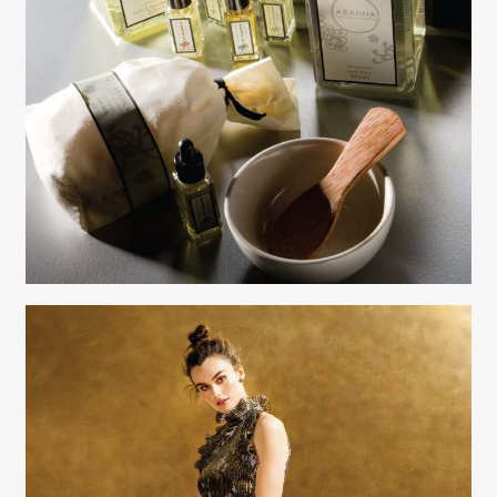
Creative Services
Elaine Raffel