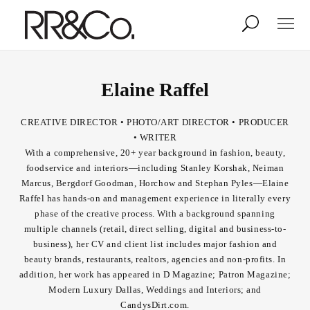
Photographers
Illustrators
Elaine Raffel
CREATIVE DIRECTOR • PHOTO/ART DIRECTOR • PRODUCER
Stylists & Production
Creative Services
• WRITER
With a comprehensive, 20+ year background in fashion, beauty,
foodservice and interiors—including Stanley Korshak, Neiman
Stock
Marcus, Bergdorf Goodman, Horchow and Stephan Pyles—Elaine
Raffel has hands-on and management experience in literally every
phase of the creative process. With a background spanning
About
multiple channels (retail, direct selling, digital and business-to-
business), her CV and client list includes major fashion and
Shop
beauty brands, restaurants, realtors, agencies and non-profits. In
addition, her work has appeared in D Magazine; Patron Magazine;
Lightbox
Modern Luxury Dallas, Weddings and Interiors; and
CandysDirt.com.
Image Library