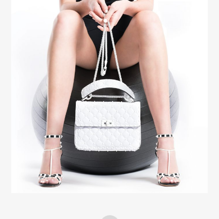
Creative Services
Elaine Raffel