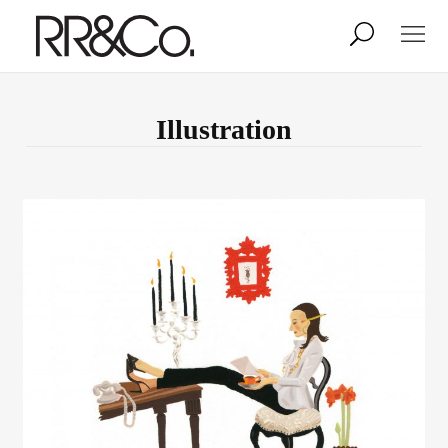
Photographers
Illustrators
Illustration
Stylists & Production
Creative Services
Stock
About
Shop
Lightbox
Image Library