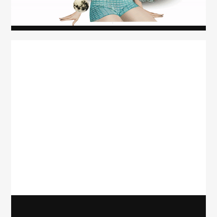
Carolyn Ridsdale