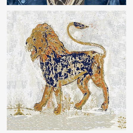
Carolyn Ridsdale