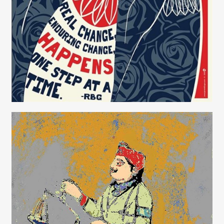
Janet Allinger