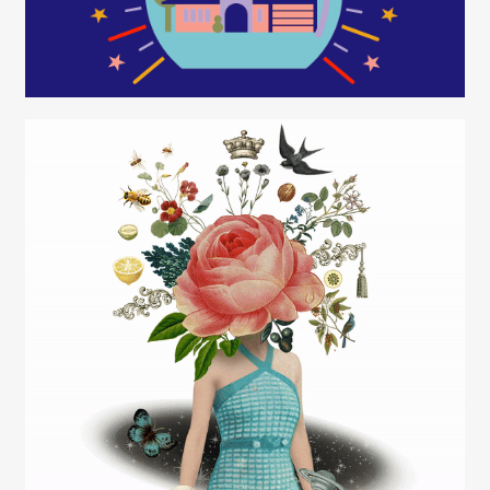
Rob Wilson