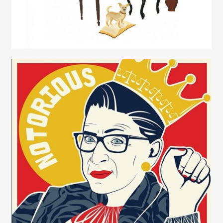
Contact
Juliette Borda