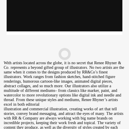
Rob Wilson
With artists located across the globe, it is no secret that Renee Rhyner &
Co. represents a beyond gifted group of illustrators. No two artists are the
same when it comes to the designs produced by RR&Co’s finest
illustrators. Work ranges from fashion sketches, hand-stitched figure
renderings, humorous cartoon-like images, animated digital pieces,
abstract collages, and so much more. Our illustrators also utilize a
multitude of different mediums– from classics like marker, paint, and
watercolor to more revolutionary options like digital ink and needle and
thread. From these unique styles and mediums, Renee Rhyner’s artists
excel in both editorial
illustration and commercial illustration, creating works of art that tell
stories, convey brand messaging, and attract the eyes of many. The artists
with RR & Company are always working with big name brands on
incredible projects, keeping their work fresh and topical. The variety of
content they produce, as well as the diversity of styles created by each