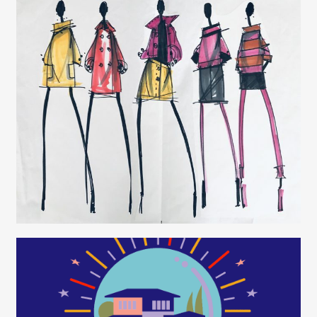
Juliette Borda