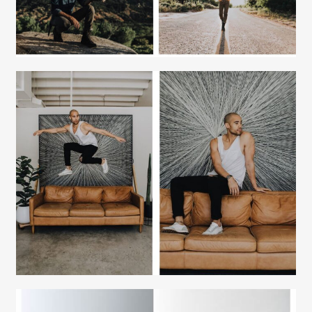
Fashion Stylist
Scott Morris
Fashion Stylist
Scott Morris