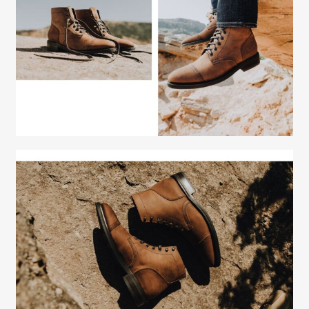
Fashion Stylist
Scott Morris