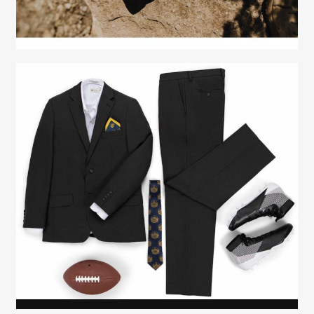
Fashion Stylist
Scott Morris