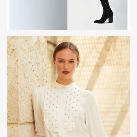
Fashion Stylist
Scott Morris