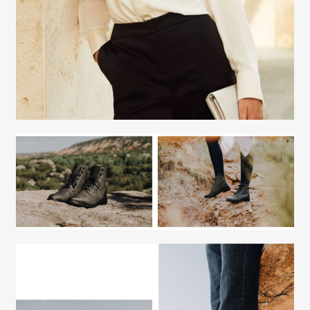
Fashion Stylist
Scott Morris
Fashion Stylist
Scott Morris