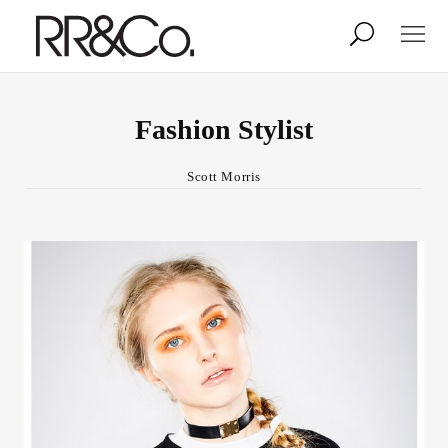
Photographers
Illustrators
Fashion Stylist
Scott Morris
Stylists & Production
Creative Services
Stock
About
Shop
Lightbox
Image Library