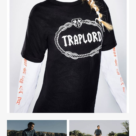
Contact
Fashion Stylist
Scott Morris