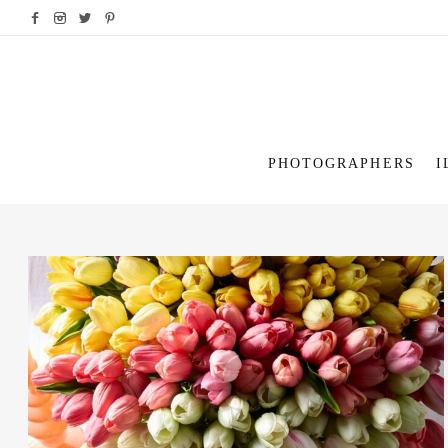
PHOTOGRAPHERS
I