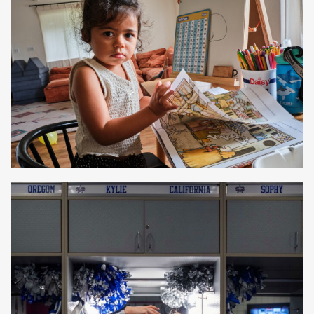
Beth Perkins