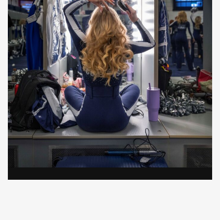
Elizabeth Lavin