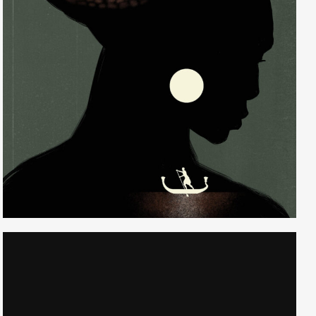
Randall Watson