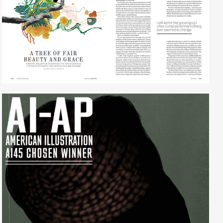
Lisa Ghio