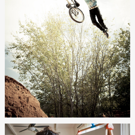
Owen Jones