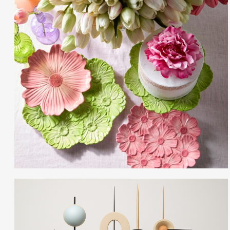
Gayle Martensen - Prop Stylist