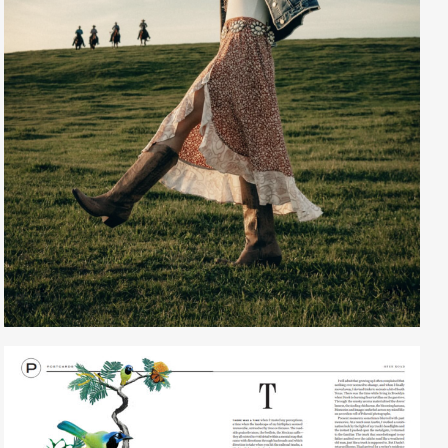
Creative Services
Larry Oliver