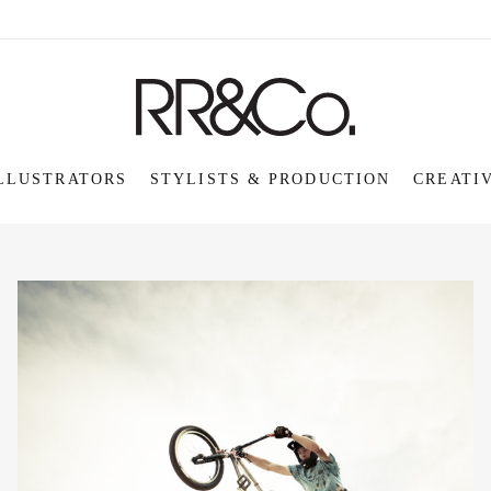
LLUSTRATORS
STYLISTS & PRODUCTION
CREATI