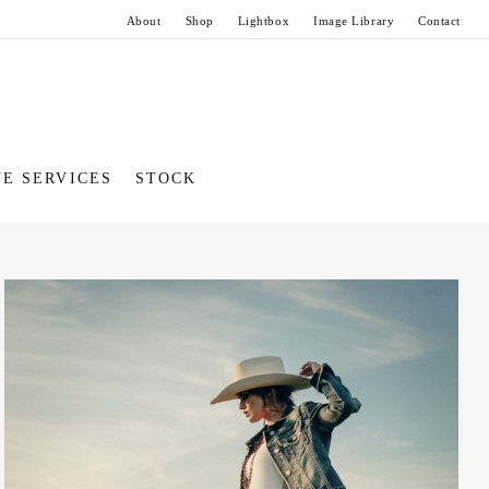
About
Shop
Lightbox
Image Library
Contact
VE SERVICES
STOCK