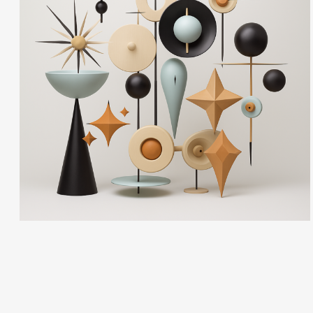
Ann Cutting