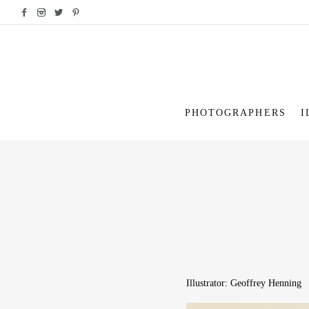
PHOTOGRAPHERS
I
Illustrator: Geoffrey Henning