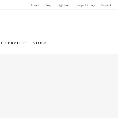
About
Shop
Lightbox
Image Library
Contact
VE SERVICES
STOCK