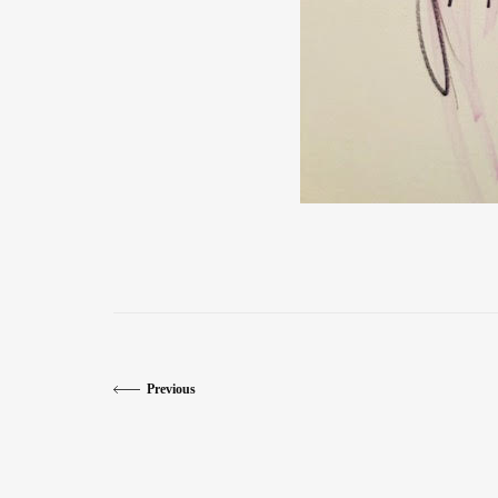
Previous