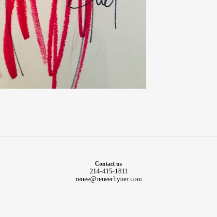
Contact us
214-415-1811
renee@reneerhyner.com