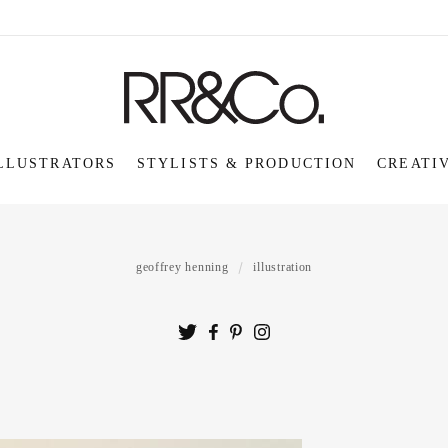
LLUSTRATORS
STYLISTS & PRODUCTION
CREATI
geoffrey henning
illustration