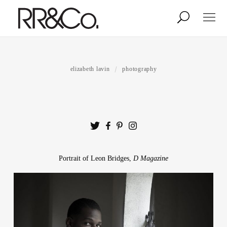
Photographers
Illustrators
elizabeth lavin
photography
Stylists & Production
Creative Services
Stock
Portrait of Leon Bridges,
D Magazine
About
Shop
Lightbox
Image Library