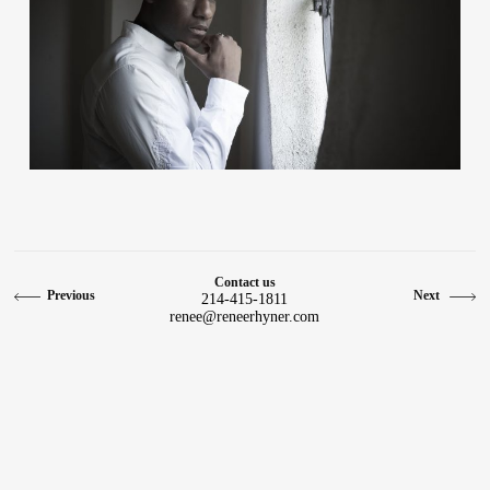
Contact
Contact us
Previous
Next
214-415-1811
renee@reneerhyner.com