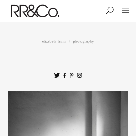
Photographers
Illustrators
elizabeth lavin
photography
Stylists & Production
Creative Services
Stock
About
Shop
Lightbox
Image Library