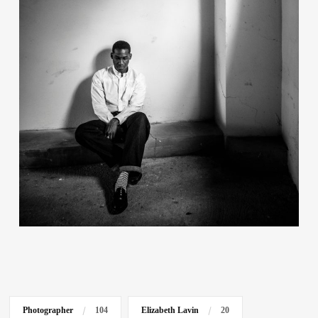
Contact
Photographer
104
Elizabeth Lavin
20