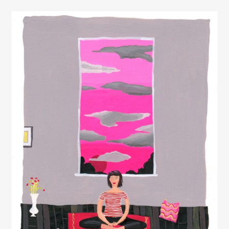
Elizabeth Lavin
Rob Wilson