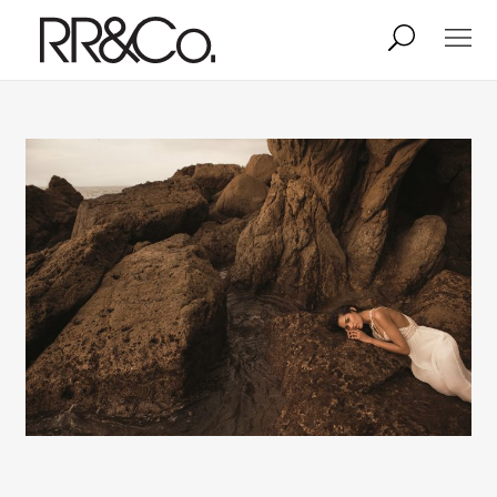
Photographers
Illustrators
Stylists & Production
Creative Services
Stock
About
Shop
Lightbox
Image Library