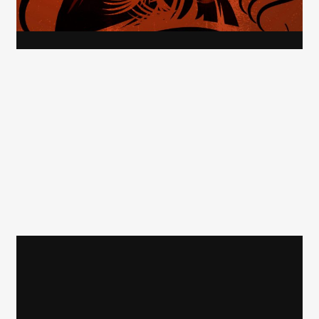
Randall Watson