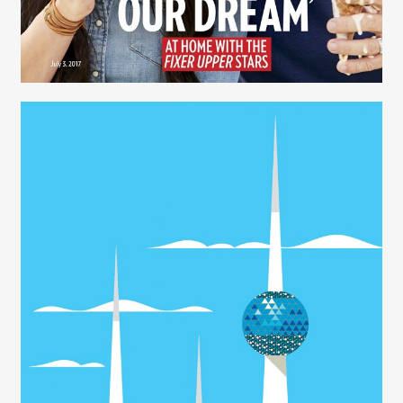
Julie Whitmire - Prop Stylist