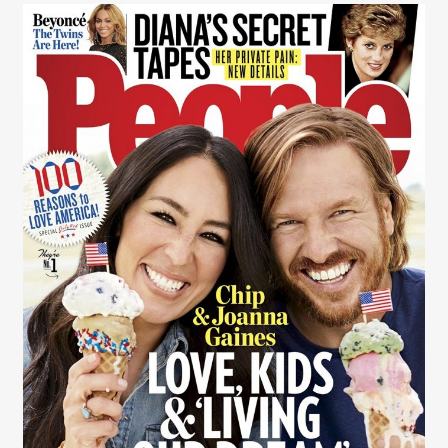
Rob Wilson
Rob Wilson
Contact