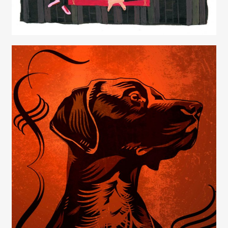
Juliette Borda