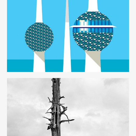
Rob Wilson