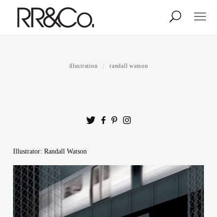
Photographers
Illustrators
illustration
randall watson
Stylists & Production
Creative Services
Stock
Illustrator: Randall Watson
About
Shop
Lightbox
Image Library