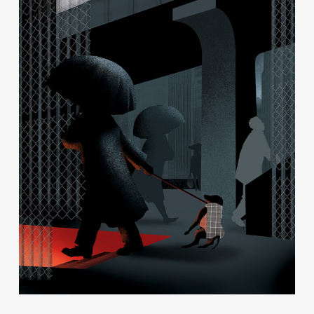
Contact