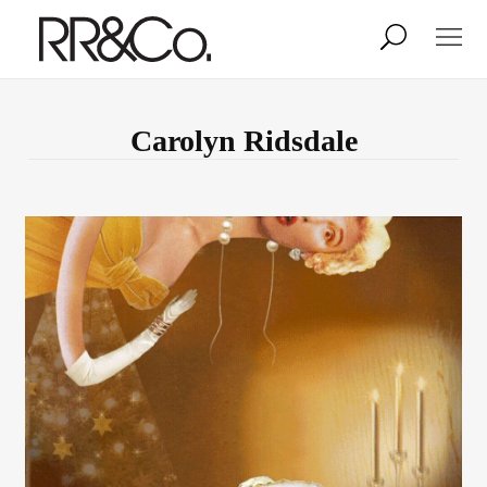
Photographers
Illustrators
Carolyn Ridsdale
Stylists & Production
Creative Services
Stock
About
Shop
Lightbox
Image Library