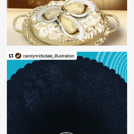
Contact
Carolyn Ridsdale