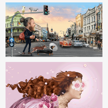
Carolyn Ridsdale
Carolyn Ridsdale