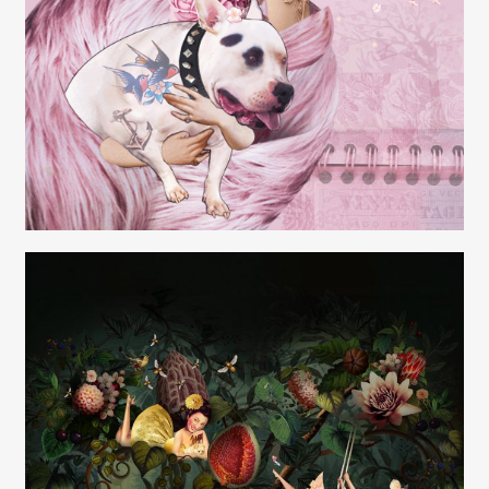
Carolyn Ridsdale