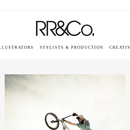
LLUSTRATORS
STYLISTS & PRODUCTION
CREATI