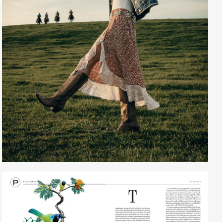
Creative Services
Larry Oliver