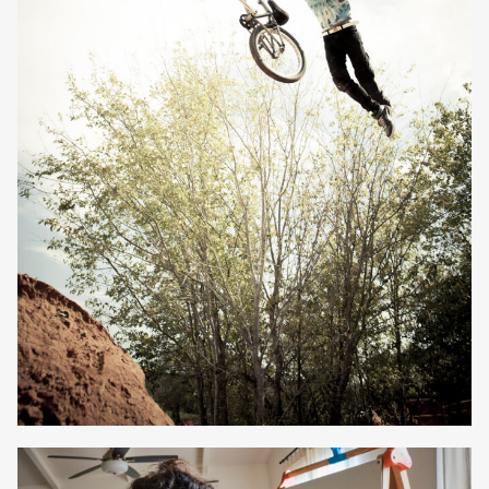
Owen Jones