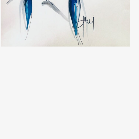
Geoffrey Henning