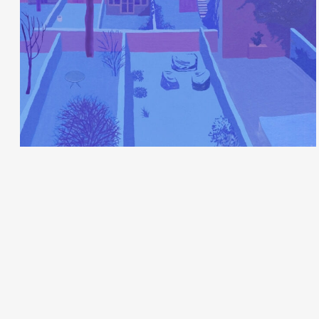
Juliette Borda