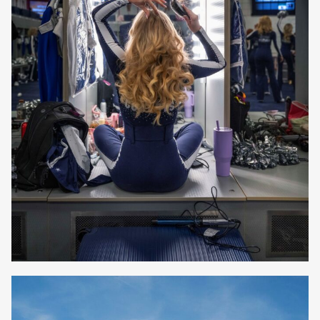
Elizabeth Lavin