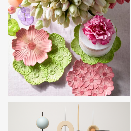
Gayle Martensen - Prop Stylist