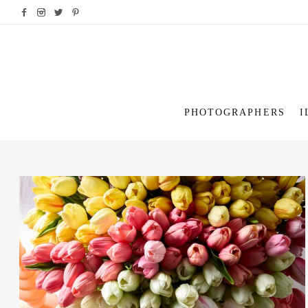
PHOTOGRAPHERS
I