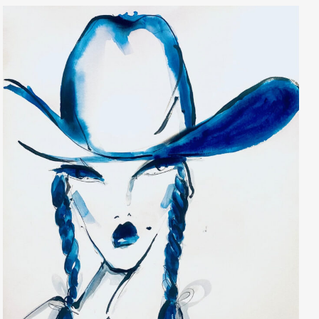
Elaine Raffel