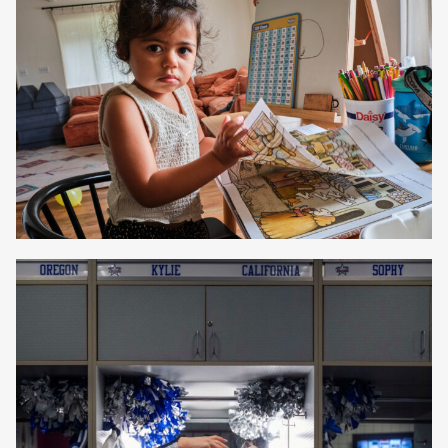
Beth Perkins