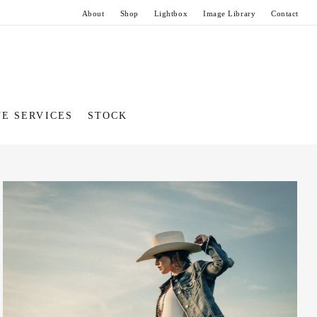
About
Shop
Lightbox
Image Library
Contact
VE SERVICES
STOCK