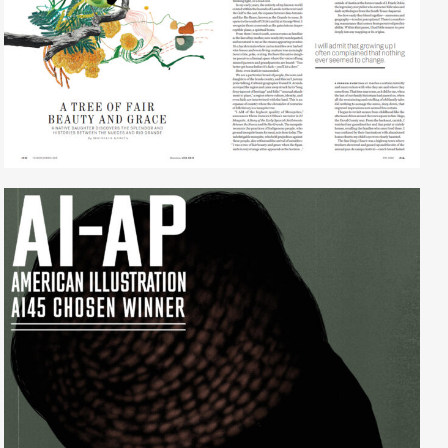
Lisa Ghio