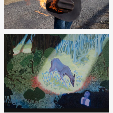
Elizabeth Lavin