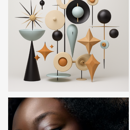
Ann Cutting