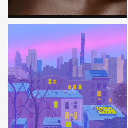
Cheryll Smith - Hair & Makeup