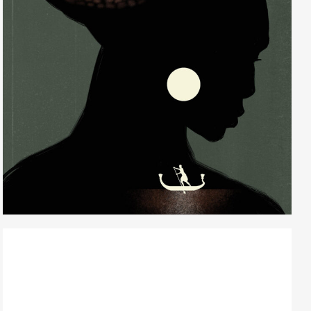
Randall Watson