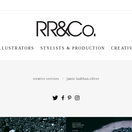
LLUSTRATORS
STYLISTS & PRODUCTION
CREATI
creative services
jamie laubhan-oliver