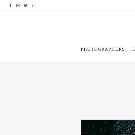
PHOTOGRAPHERS
I