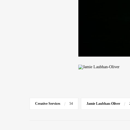
Creative Services
54
Jamie Laubhan-Oliver