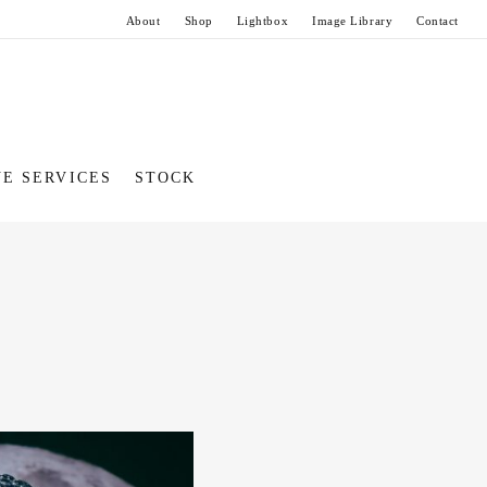
About
Shop
Lightbox
Image Library
Contact
VE SERVICES
STOCK