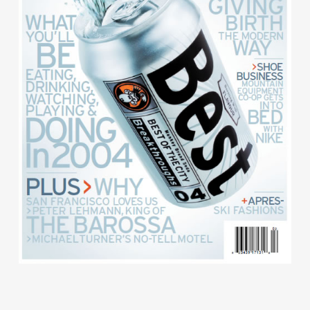
Contact