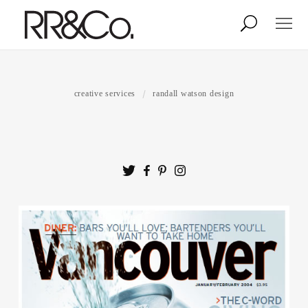
Photographers
Illustrators
creative services
randall watson design
Stylists & Production
Creative Services
Stock
About
Shop
Lightbox
Image Library