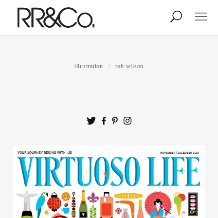
Photographers
Illustrators
illustration
rob wilson
Stylists & Production
Creative Services
Stock
About
Shop
Lightbox
Image Library