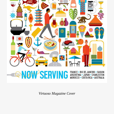
Contact
Virtuoso Magazine Cover