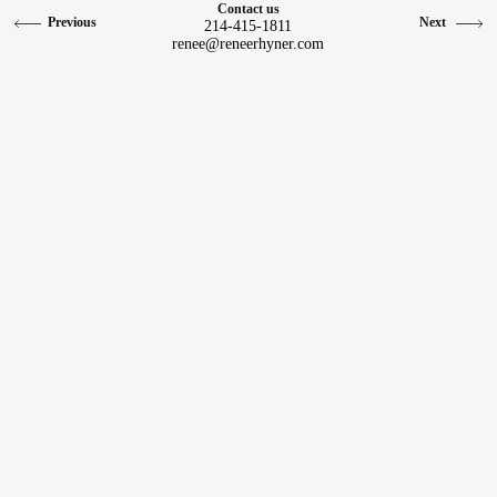
Contact us
Previous
Next
214-415-1811
Contact
renee@reneerhyner.com