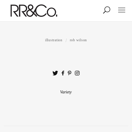
Photographers
Illustrators
illustration
rob wilson
Stylists & Production
Creative Services
Stock
Variety
About
Shop
Lightbox
Image Library