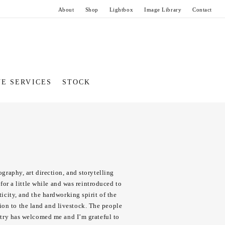
About
Shop
Lightbox
Image Library
Contact
VE SERVICES
STOCK
ography, art direction, and storytelling
or a little while and was reintroduced to
ticity, and the hardworking spirit of the
tion to the land and livestock. The people
ustry has welcomed me and I’m grateful to