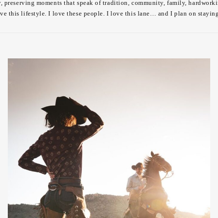
lly, preserving moments that speak of tradition, community, family, hardworki
ove this lifestyle. I love these people. I love this lane… and I plan on stayin