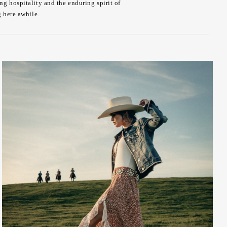
ng hospitality and the enduring spirit of
g here awhile.