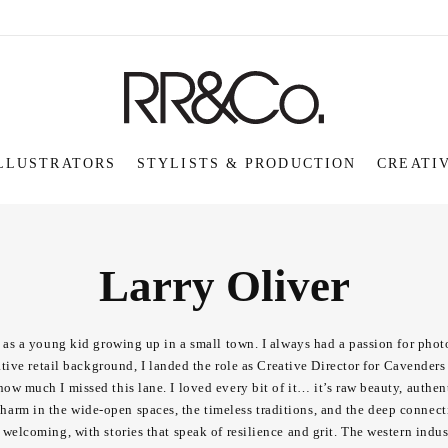
LLUSTRATORS
STYLISTS & PRODUCTION
CREATI
Larry Oliver
le as a young kid growing up in a small town. I always had a passion for phot
ve retail background, I landed the role as Creative Director for Cavenders f
how much I missed this lane. I loved every bit of it… it’s raw beauty, authen
 charm in the wide-open spaces, the timeless traditions, and the deep connec
 welcoming, with stories that speak of resilience and grit. The western ind