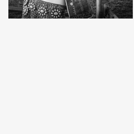
Creative Services
Larry Oliver