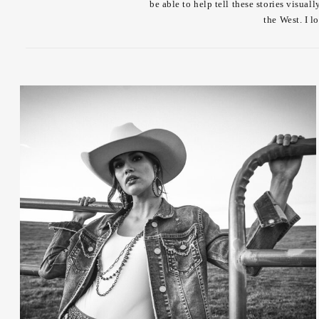
be able to help tell these stories visua
the West. I l