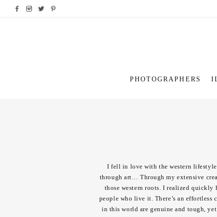
PHOTOGRAPHERS
I
I fell in love with the western lifesty
through art… Through my extensive creati
those western roots. I realized quickly 
people who live it. There’s an effortless
in this world are genuine and tough, yet