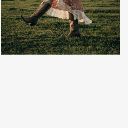
Creative Services
Larry Oliver