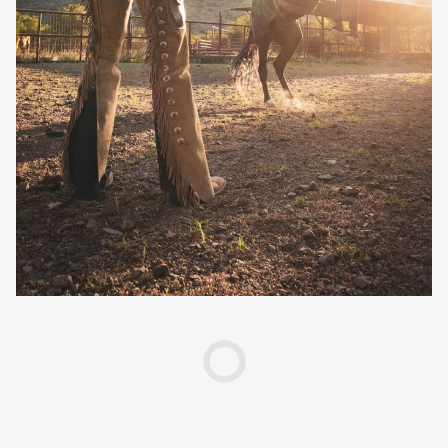
Creative Services
Larry Oliver