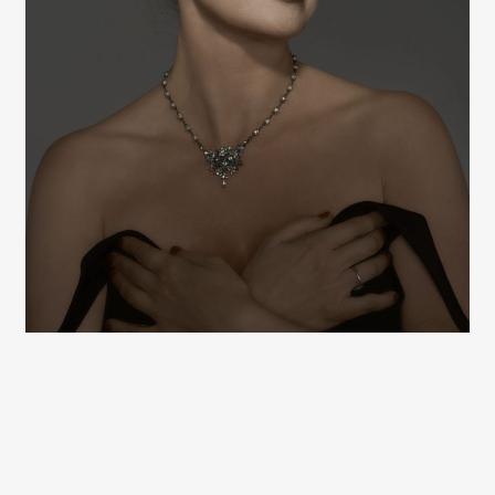
Hugh Kretschmer
Hugh Kretschmer
Hugh Kretschmer
Hugh Kretschmer
Hugh Kretschmer
Hugh Kretschmer