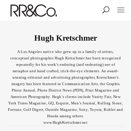
Photographers
Illustrators
Hugh Kretschmer
A Los Angeles native who grew up in a family of artists,
Stylists & Production
Creative Services
conceptual photographer Hugh Kretschmer has been recognized
repeatedly for his work’s enduring (and endearing) use of
metaphor and hand crafted, trick-the-eye elements. An award-
Stock
winning editorial and advertising photographer, Kretschmer’s
imagery has been featured in Communication Arts, the Graphis
Photo Annual, Photo District News (PDN), Print Magazine and
About
American Photography. Hugh’s clients include Vanity Fair, New
York Times Magazine, GQ, Esquire, Men’s Journal, Rolling Stone,
Shop
Fortune, Golf Digest, Outside Magazine, Sony, Toyota, Kohler and
Honda among others.
Lightbox
www.HughKretschmer.net
Image Library