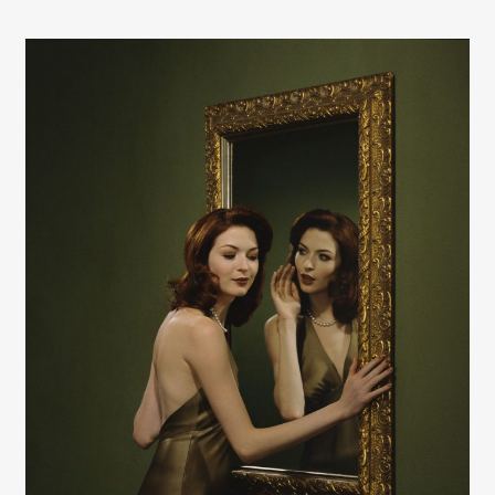
Contact