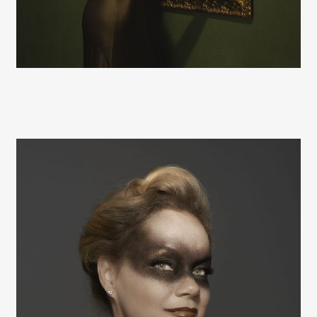
Hugh Kretschmer
Hugh Kretschmer
Hugh Kretschmer
Hugh Kretschmer
Hugh Kretschmer