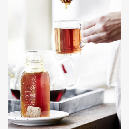
Contact