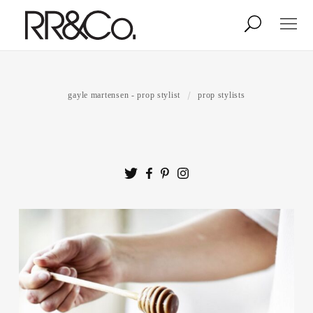
Photographers
Illustrators
gayle martensen - prop stylist
prop stylists
Stylists & Production
Creative Services
Stock
About
Shop
Lightbox
Image Library