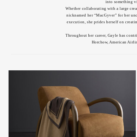
into something vi
Whether collaborating with a large crea
nicknamed her “MacGyver” for her unca
execution, she prides herself on creat
Throughout her career, Gayle has contr
Horchow, American Airli