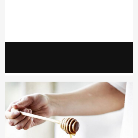
Gayle Martensen - Prop Stylist