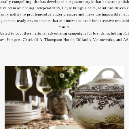
sually compelling, she has developed a signature style that balances polish
tive team or leading independently, Gayle brings a calm, solutions-driven e
nny ability to problem-solve under pressure and make the impossible happ
ing camera-ready environments that minimize the need for extensive retouch
results.
ibuted to countless national advertising campaigns for brands including J
nes, Pampers, Chick-fil-A, Thompson Hotels, Dillard’s, Visionworks, and A