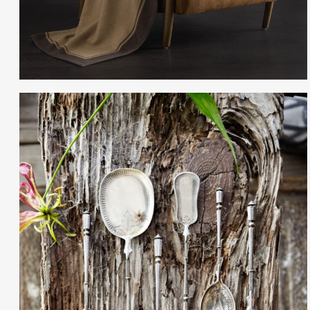
Gayle Martensen - Prop Stylist