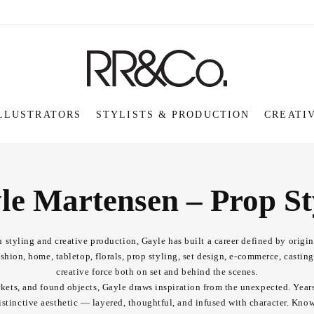
LLUSTRATORS
STYLISTS & PRODUCTION
CREATI
le Martensen – Prop Sty
 styling and creative production, Gayle has built a career defined by origina
hion, home, tabletop, florals, prop styling, set design, e-commerce, castin
creative force both on set and behind the scenes.
arkets, and found objects, Gayle draws inspiration from the unexpected. Year
stinctive aesthetic — layered, thoughtful, and infused with character. Known