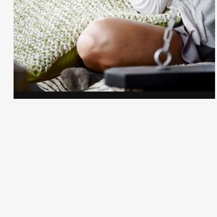
Gayle Martensen - Prop Stylist