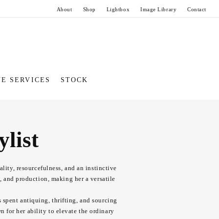
About
Shop
Lightbox
Image Library
Contact
VE SERVICES
STOCK
list
lity, resourcefulness, and an instinctive
g, and production, making her a versatile
s spent antiquing, thrifting, and sourcing
 for her ability to elevate the ordinary