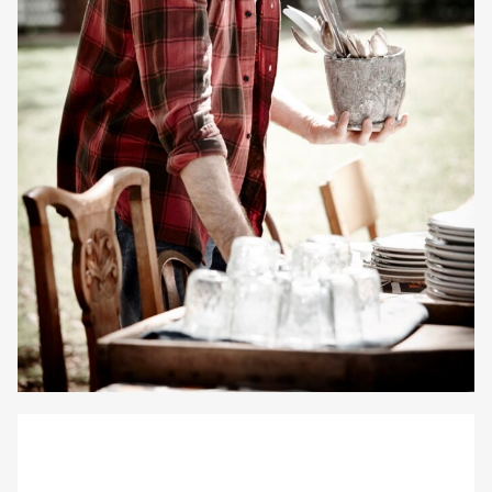
Gayle Martensen - Prop Stylist