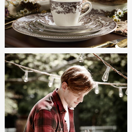
Gayle Martensen - Prop Stylist