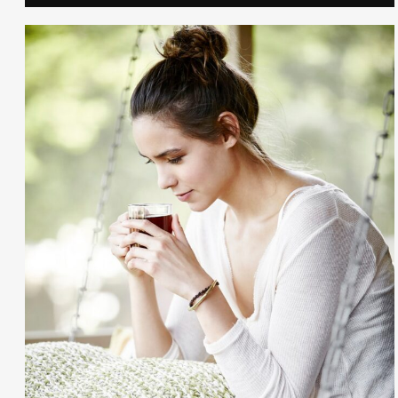
Gayle Martensen - Prop Stylist