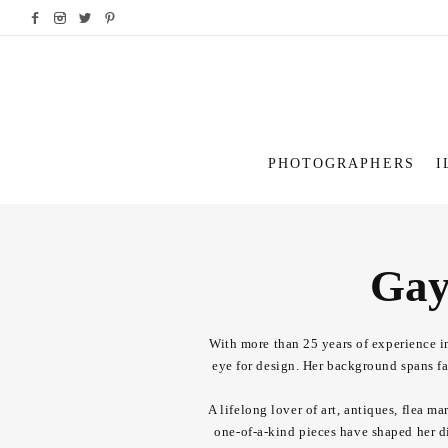
PHOTOGRAPHERS
I
Gay
With more than 25 years of experience in
eye for design. Her background spans fas
A lifelong lover of art, antiques, flea m
one-of-a-kind pieces have shaped her di