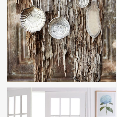
Gayle Martensen - Prop Stylist