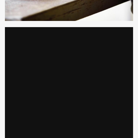
Gayle Martensen - Prop Stylist