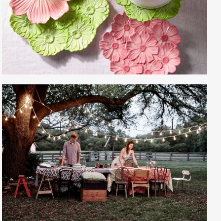
Gayle Martensen - Prop Stylist