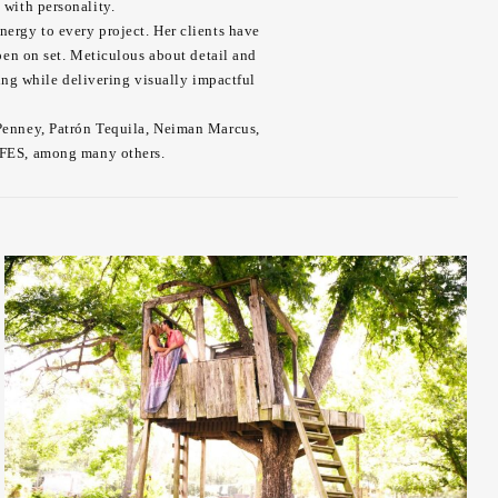
 with personality.
nergy to every project. Her clients have
en on set. Meticulous about detail and
ing while delivering visually impactful
CPenney, Patrón Tequila, Neiman Marcus,
AFES, among many others.