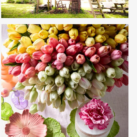
Gayle Martensen - Prop Stylist