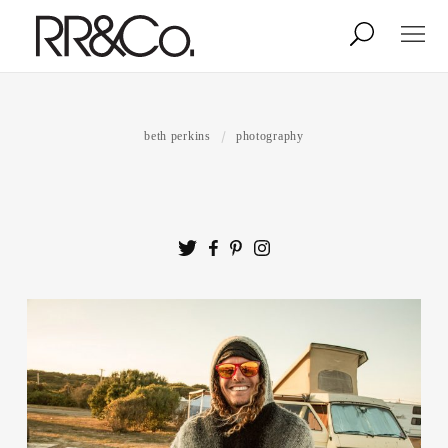
Photographers
Illustrators
beth perkins
photography
Stylists & Production
Creative Services
Stock
About
Shop
Lightbox
Image Library