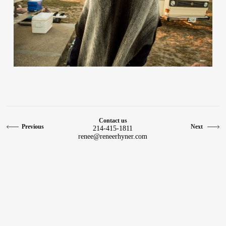
Contact
Contact us
Previous
Next
214-415-1811
renee@reneerhyner.com