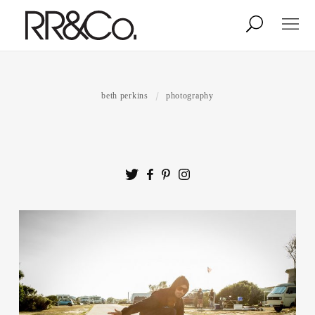
Photographers
Illustrators
beth perkins
photography
Stylists & Production
Creative Services
Stock
About
Shop
Lightbox
Image Library