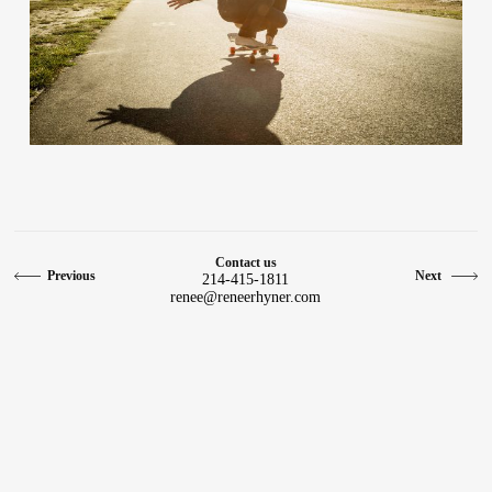
Contact
Contact us
Previous
Next
214-415-1811
renee@reneerhyner.com