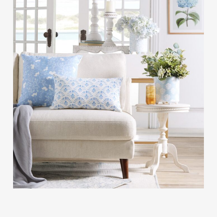
Contact