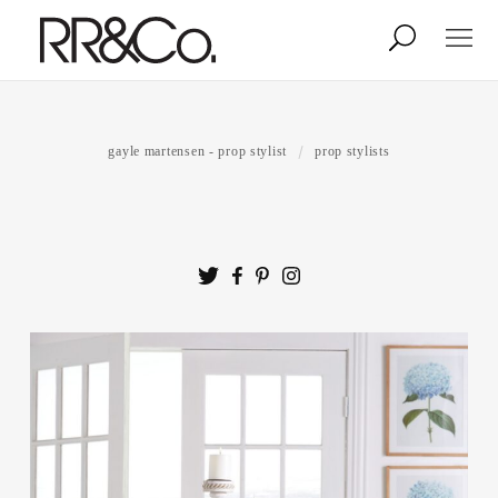
Photographers
Illustrators
gayle martensen - prop stylist
prop stylists
Stylists & Production
Creative Services
Stock
About
Shop
Lightbox
Image Library