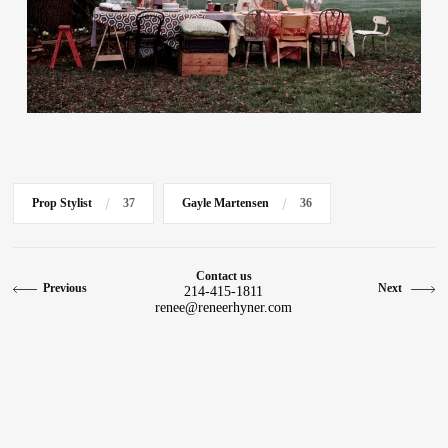
Contact
Prop Stylist
37
Gayle Martensen
36
Contact us
Previous
Next
214-415-1811
renee@reneerhyner.com