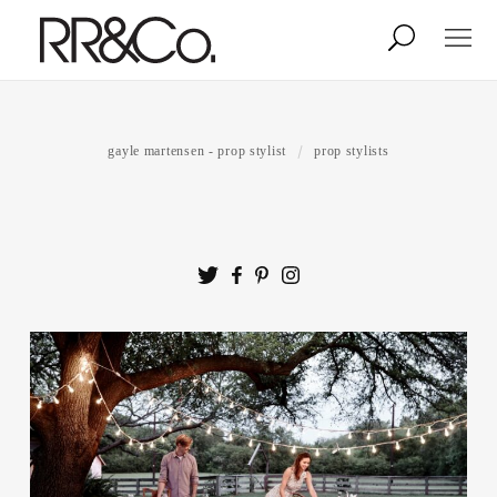
Photographers
Illustrators
gayle martensen - prop stylist
prop stylists
Stylists & Production
Creative Services
Stock
About
Shop
Lightbox
Image Library